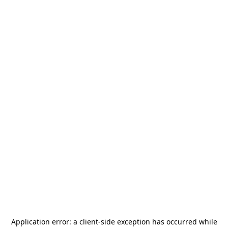
Application error: a
client
-side exception has occurred while