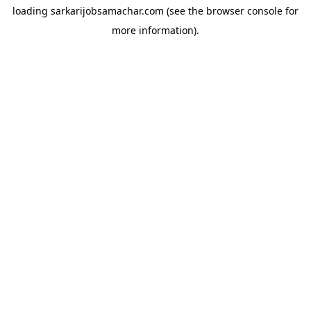
loading
sarkarijobsamachar.com
(see the
browser console
for
more information).