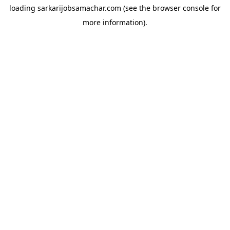
loading
sarkarijobsamachar.com
(see the
browser console
for
more information).