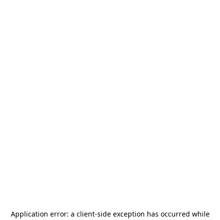
Application error: a
client
-side exception has occurred while