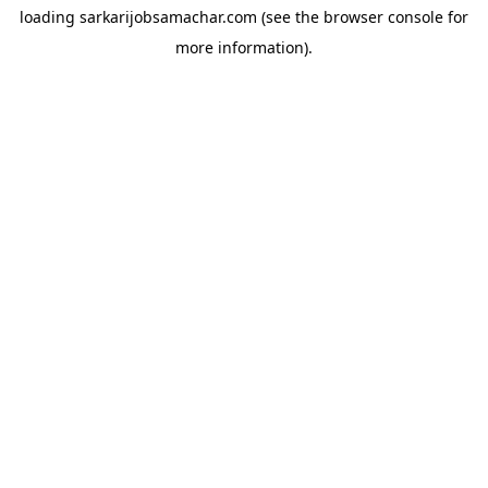
loading
sarkarijobsamachar.com
(see the
browser console
for
more information).