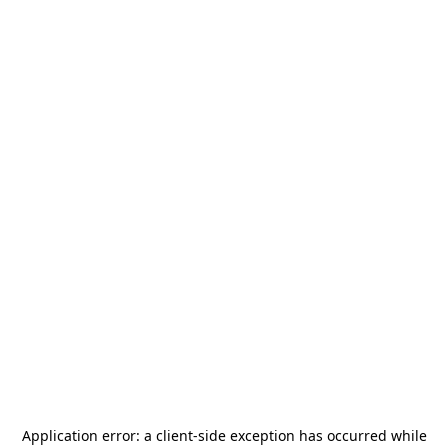
Application error: a
client
-side exception has occurred while