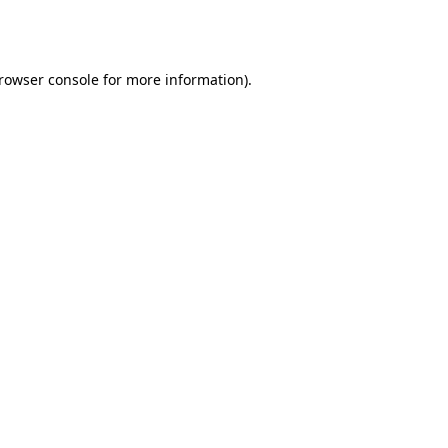
rowser console
for more information).