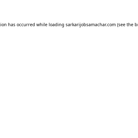
tion has occurred while loading
sarkarijobsamachar.com
(see the
b