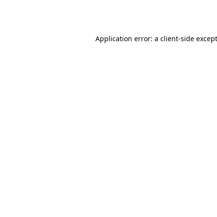
Application error: a
client
-side excep