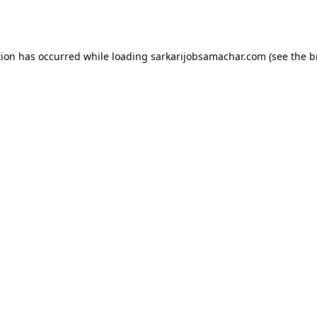
tion has occurred while loading
sarkarijobsamachar.com
(see the
b