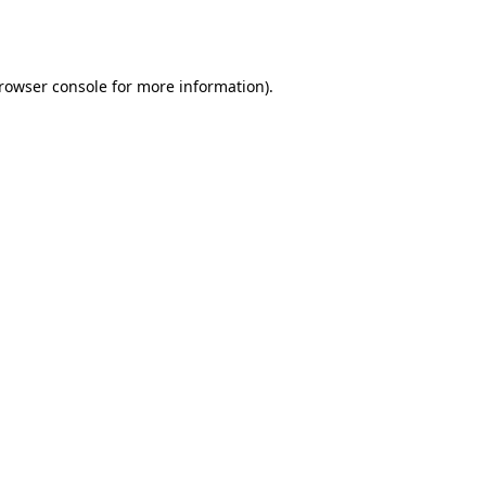
rowser console
for more information).