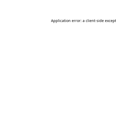
Application error: a
client
-side excep