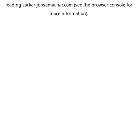
loading
sarkarijobsamachar.com
(see the
browser console
for
more information).