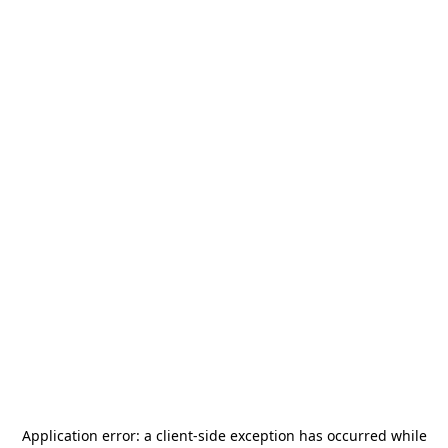
Application error: a
client
-side exception has occurred while