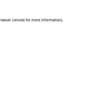
rowser console
for more information).