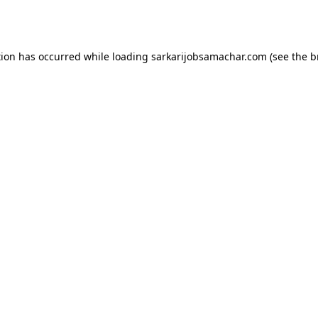
tion has occurred while loading
sarkarijobsamachar.com
(see the
b