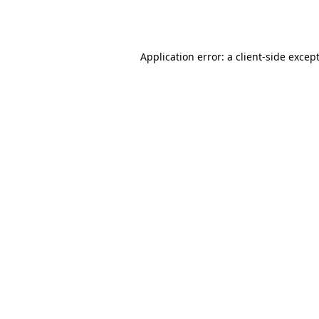
Application error: a
client
-side excep