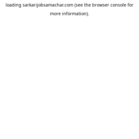
loading
sarkarijobsamachar.com
(see the
browser console
for
more information).