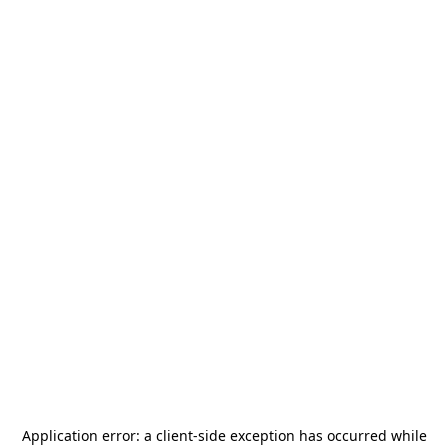
Application error: a
client
-side exception has occurred while