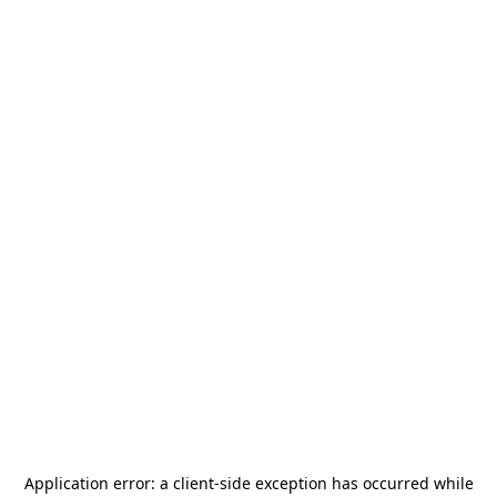
Application error: a
client
-side exception has occurred while