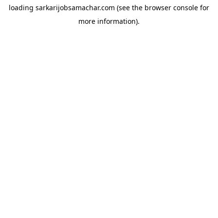
loading
sarkarijobsamachar.com
(see the
browser console
for
more information).