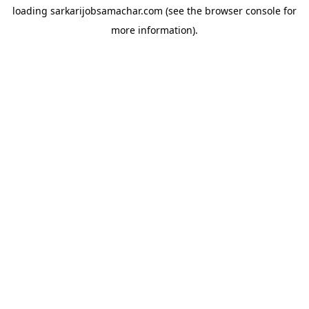
loading
sarkarijobsamachar.com
(see the
browser console
for
more information).