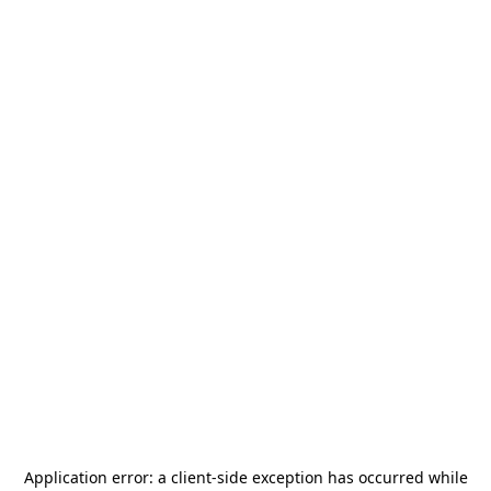
Application error: a
client
-side exception has occurred while