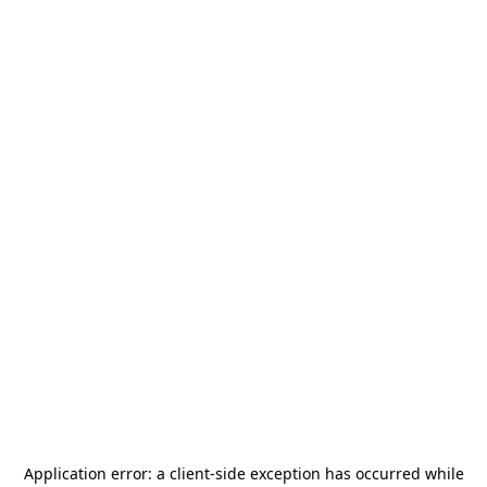
Application error: a
client
-side exception has occurred while