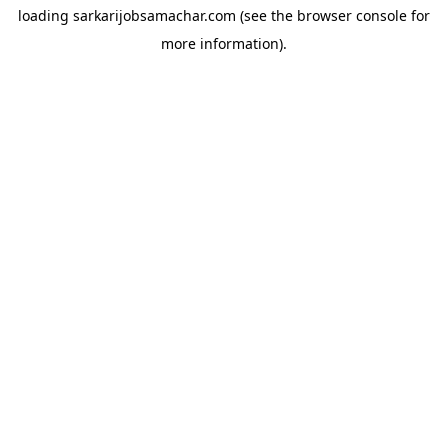
loading
sarkarijobsamachar.com
(see the
browser console
for
more information).