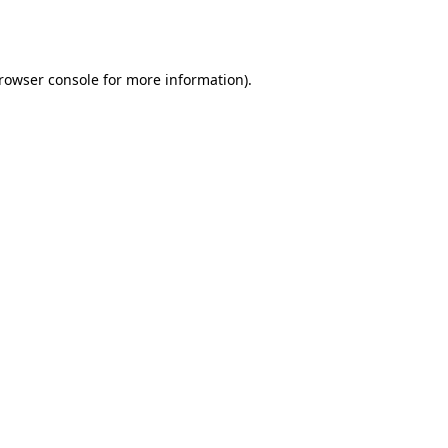
rowser console
for more information).