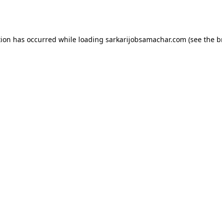
tion has occurred while loading
sarkarijobsamachar.com
(see the
b