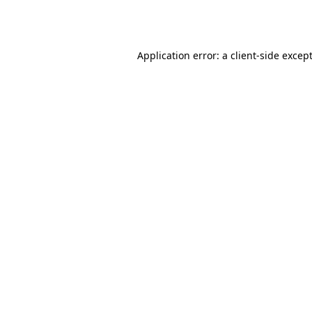
Application error: a
client
-side excep