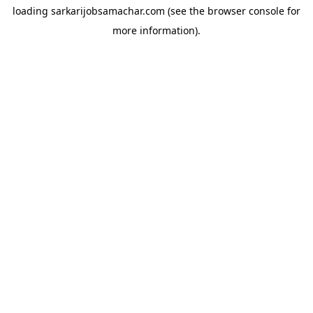
loading
sarkarijobsamachar.com
(see the
browser console
for
more information).