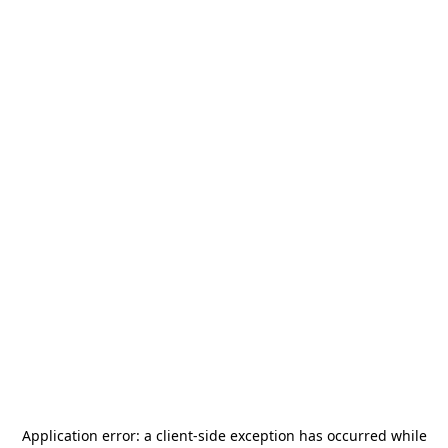
Application error: a
client
-side exception has occurred while