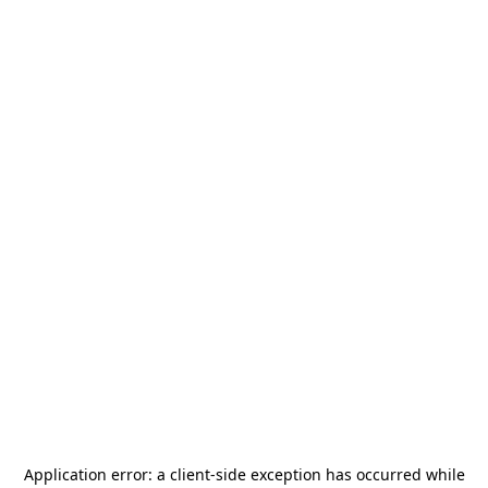
Application error: a
client
-side exception has occurred while