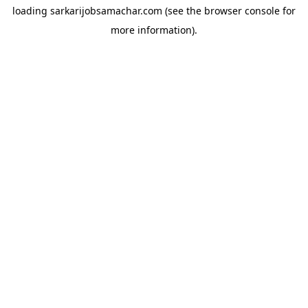
loading
sarkarijobsamachar.com
(see the
browser console
for
more information).