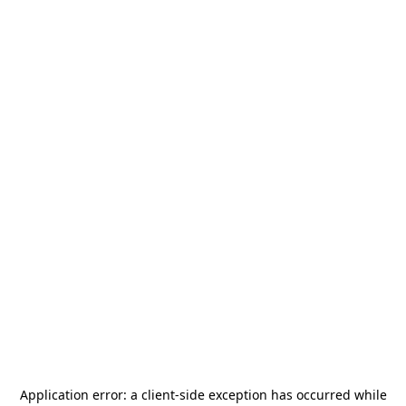
Application error: a
client
-side exception has occurred while