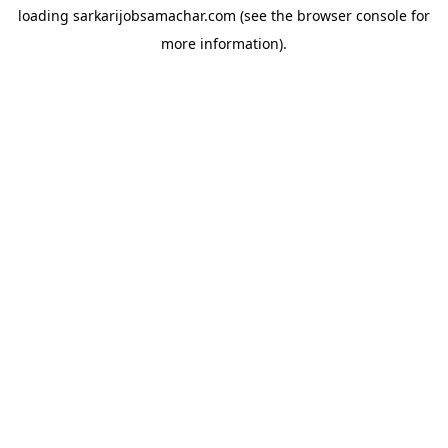
loading
sarkarijobsamachar.com
(see the
browser console
for
more information).