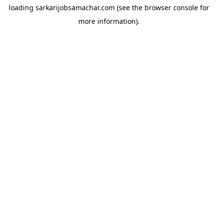
loading
sarkarijobsamachar.com
(see the
browser console
for
more information).