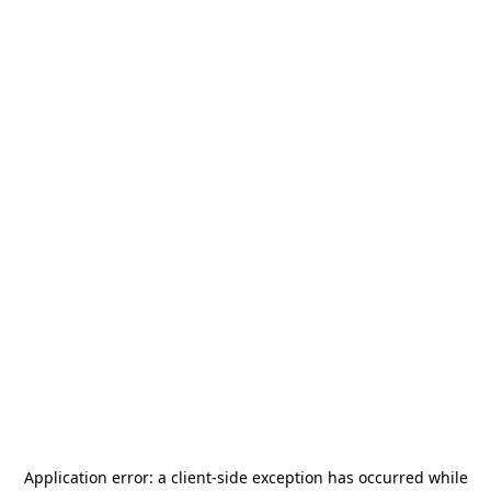
Application error: a
client
-side exception has occurred while