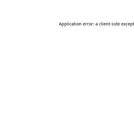
Application error: a
client
-side excep