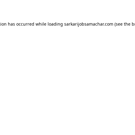
tion has occurred while loading
sarkarijobsamachar.com
(see the
b