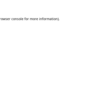
rowser console
for more information).