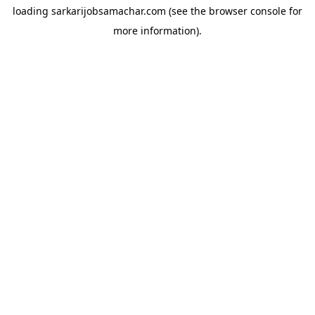
loading
sarkarijobsamachar.com
(see the
browser console
for
more information).