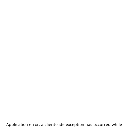
Application error: a
client
-side exception has occurred while