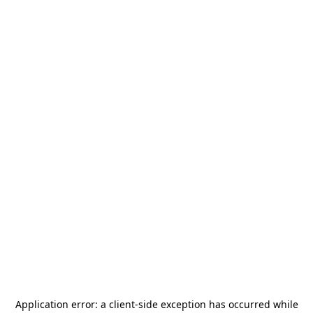
Application error: a
client
-side exception has occurred while