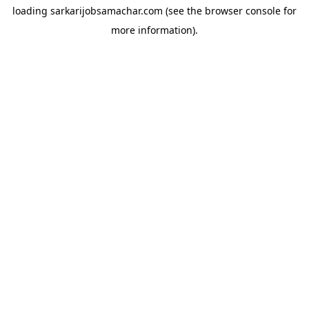
loading
sarkarijobsamachar.com
(see the
browser console
for
more information).