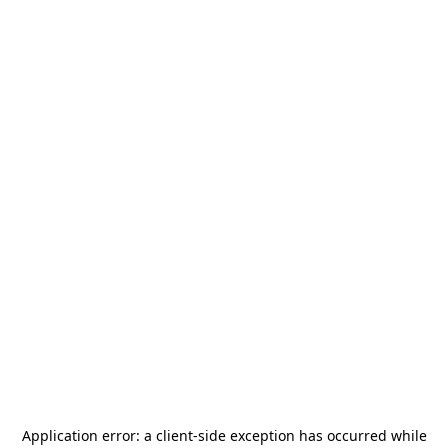
Application error: a
client
-side exception has occurred while