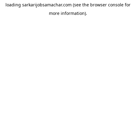
loading
sarkarijobsamachar.com
(see the
browser console
for
more information).