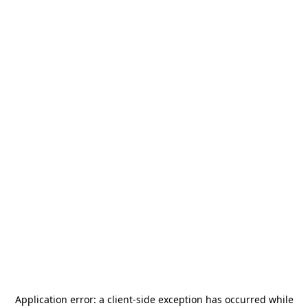
Application error: a
client
-side exception has occurred while