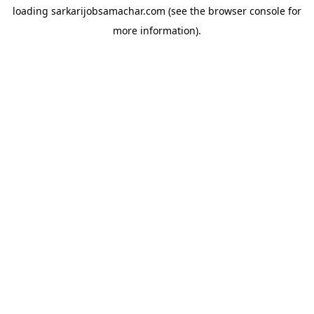
loading
sarkarijobsamachar.com
(see the
browser console
for
more information).