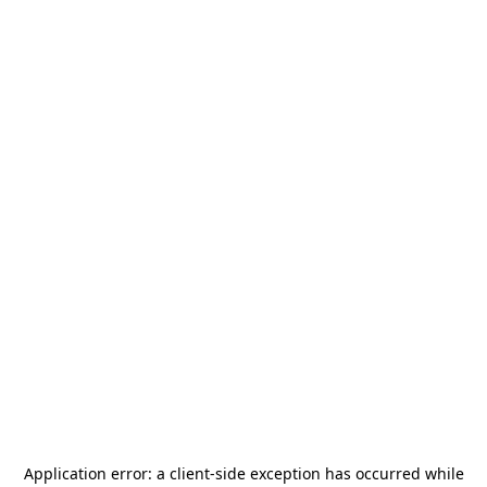
Application error: a
client
-side exception has occurred while