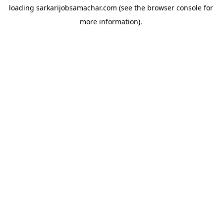
loading
sarkarijobsamachar.com
(see the
browser console
for
more information).