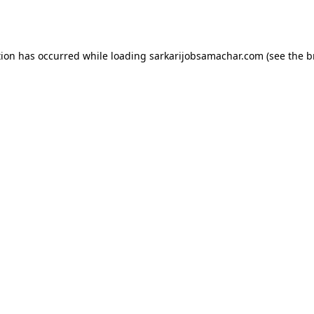
tion has occurred while loading
sarkarijobsamachar.com
(see the
b