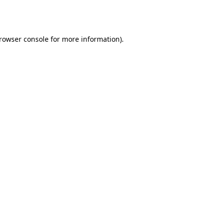
rowser console
for more information).