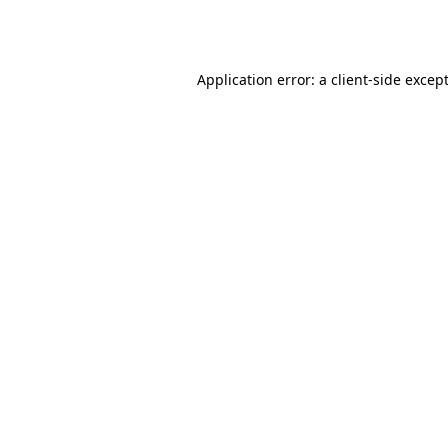
Application error: a
client
-side excep