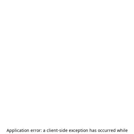
Application error: a
client
-side exception has occurred while