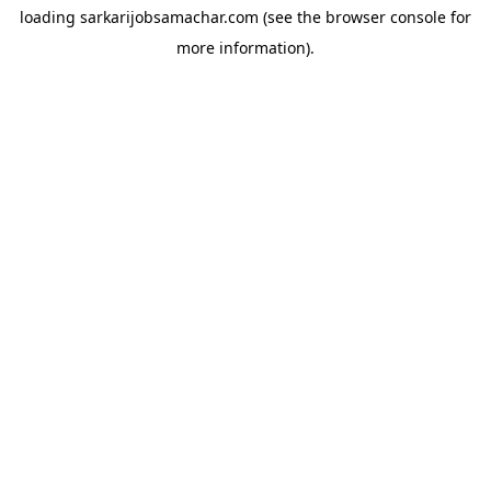
loading
sarkarijobsamachar.com
(see the
browser console
for
more information).