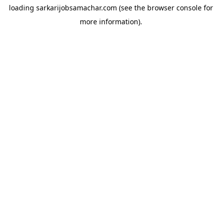
loading
sarkarijobsamachar.com
(see the
browser console
for
more information).