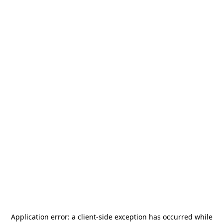
Application error: a
client
-side exception has occurred while