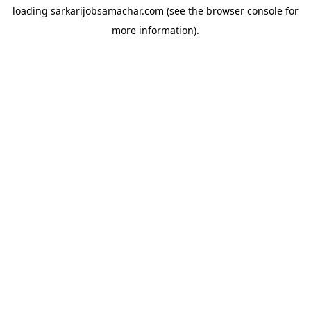
loading
sarkarijobsamachar.com
(see the
browser console
for
more information).