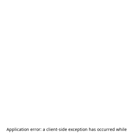
Application error: a
client
-side exception has occurred while