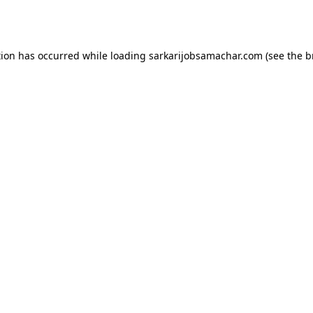
tion has occurred while loading
sarkarijobsamachar.com
(see the
b