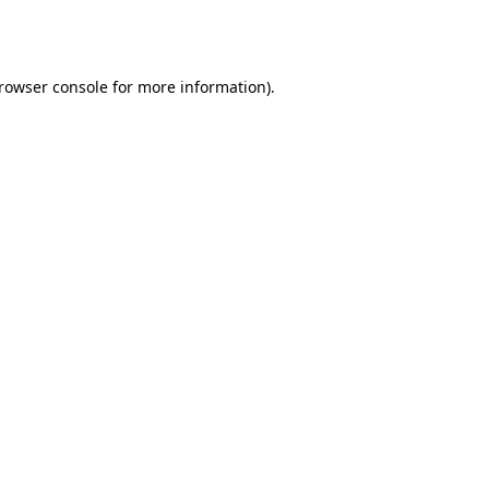
rowser console
for more information).