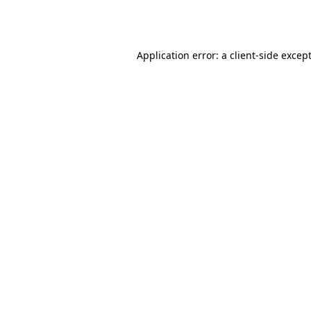
Application error: a
client
-side excep