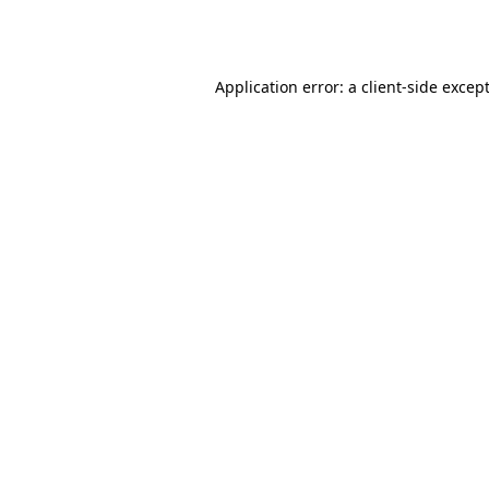
Application error: a
client
-side excep