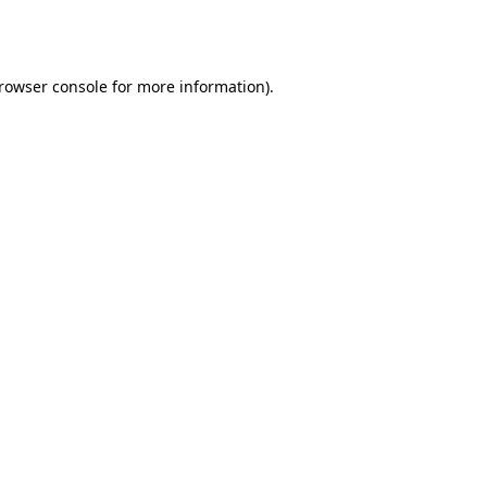
rowser console
for more information).