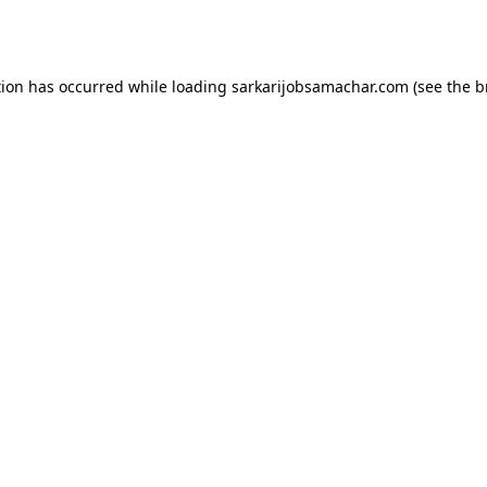
tion has occurred while loading
sarkarijobsamachar.com
(see the
b