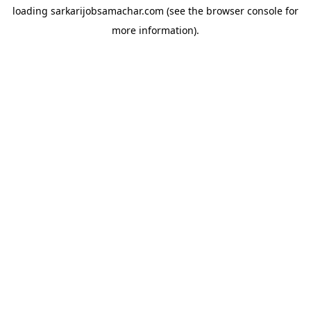
loading
sarkarijobsamachar.com
(see the
browser console
for
more information).