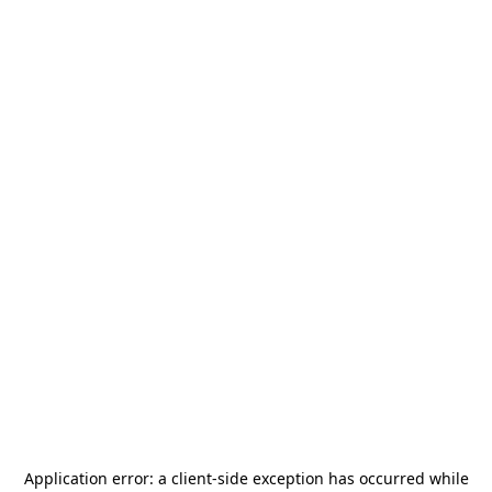
Application error: a
client
-side exception has occurred while