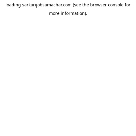
loading
sarkarijobsamachar.com
(see the
browser console
for
more information).