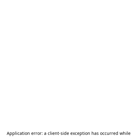
Application error: a
client
-side exception has occurred while