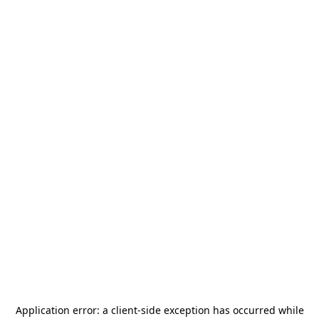
Application error: a
client
-side exception has occurred while