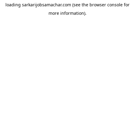
loading
sarkarijobsamachar.com
(see the
browser console
for
more information).