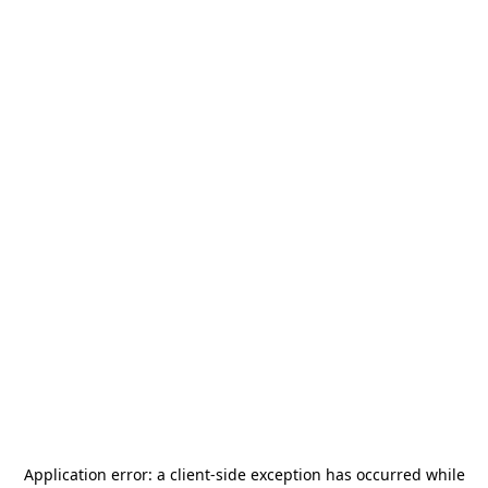
Application error: a
client
-side exception has occurred while