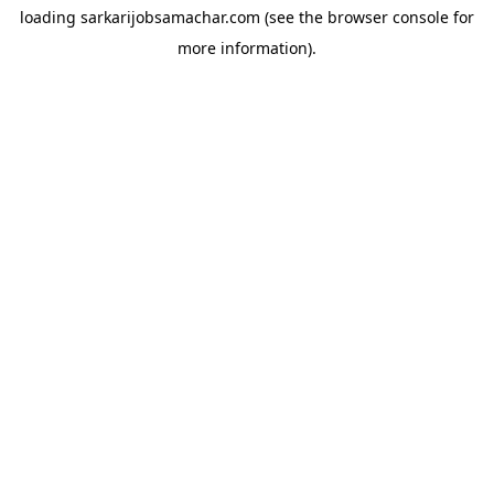
loading
sarkarijobsamachar.com
(see the
browser console
for
more information).