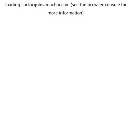
loading
sarkarijobsamachar.com
(see the
browser console
for
more information).