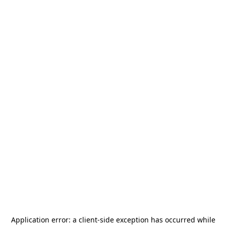
Application error: a
client
-side exception has occurred while