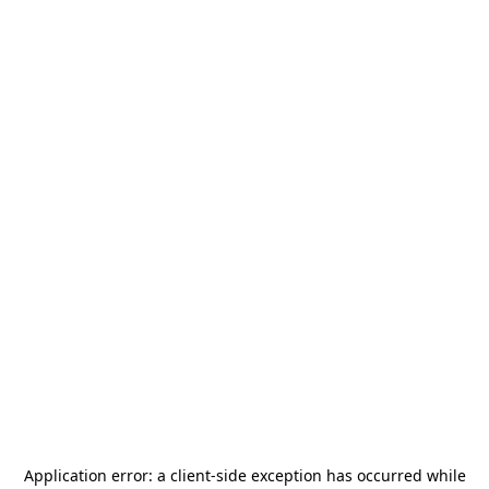
Application error: a
client
-side exception has occurred while