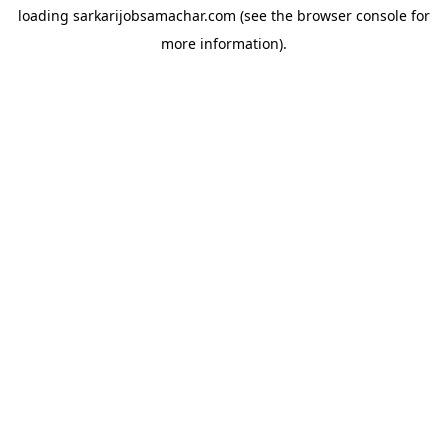
loading
sarkarijobsamachar.com
(see the
browser console
for
more information).