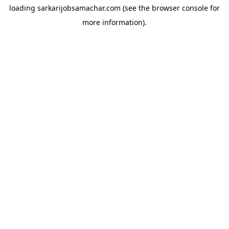
loading
sarkarijobsamachar.com
(see the
browser console
for
more information).