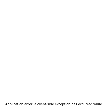
Application error: a
client
-side exception has occurred while