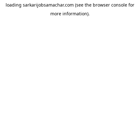
loading
sarkarijobsamachar.com
(see the
browser console
for
more information).