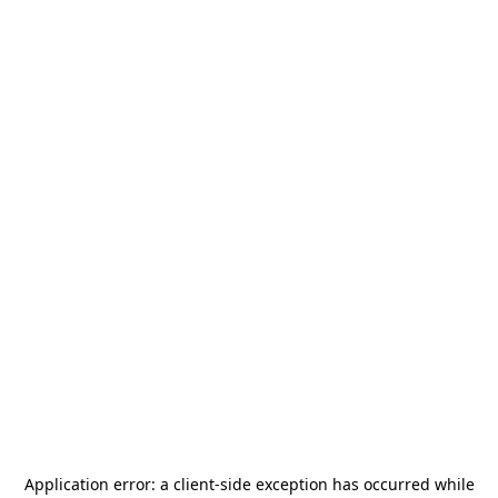
Application error: a
client
-side exception has occurred while