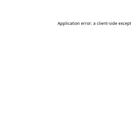
Application error: a
client
-side excep