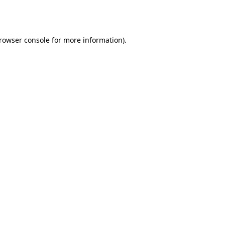
rowser console
for more information).