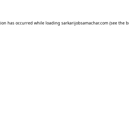
tion has occurred while loading
sarkarijobsamachar.com
(see the
b