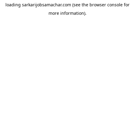
loading
sarkarijobsamachar.com
(see the
browser console
for
more information).