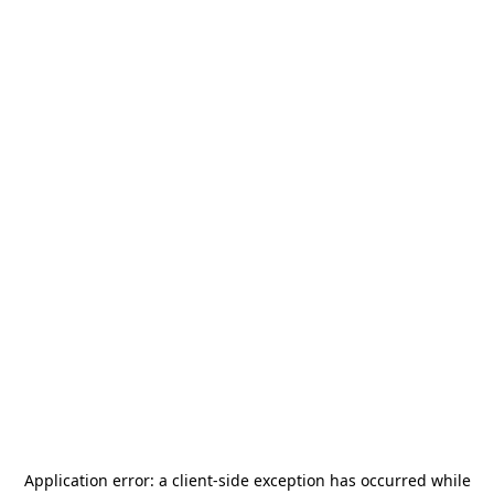
Application error: a
client
-side exception has occurred while