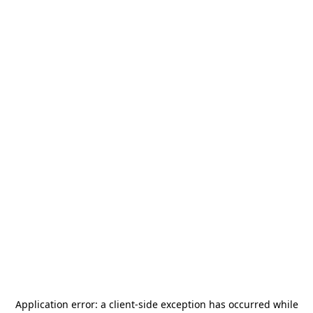
Application error: a
client
-side exception has occurred while