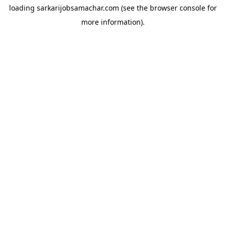
loading
sarkarijobsamachar.com
(see the
browser console
for
more information).