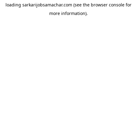
loading
sarkarijobsamachar.com
(see the
browser console
for
more information).