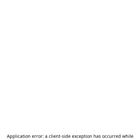
Application error: a
client
-side exception has occurred while