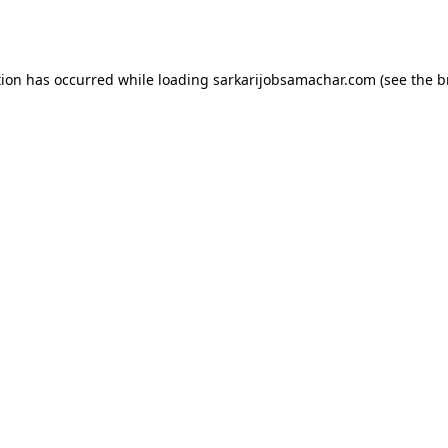
tion has occurred while loading
sarkarijobsamachar.com
(see the
b