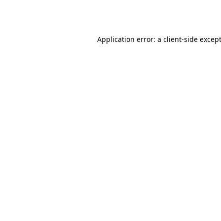
Application error: a
client
-side excep