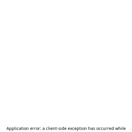
Application error: a
client
-side exception has occurred while