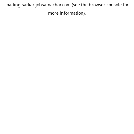
loading
sarkarijobsamachar.com
(see the
browser console
for
more information).