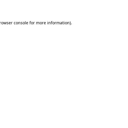
rowser console
for more information).