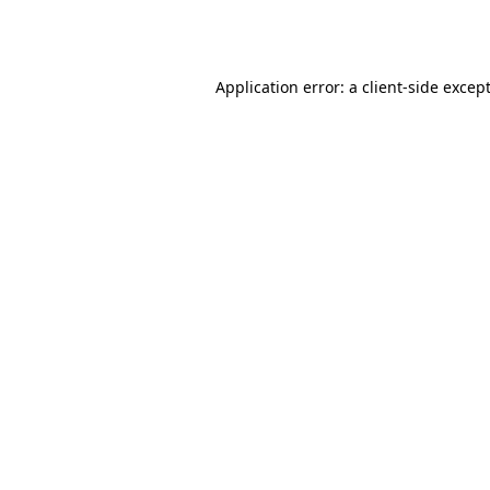
Application error: a
client
-side excep