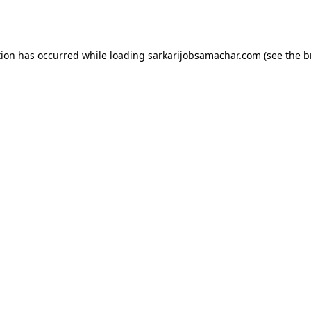
tion has occurred while loading
sarkarijobsamachar.com
(see the
b