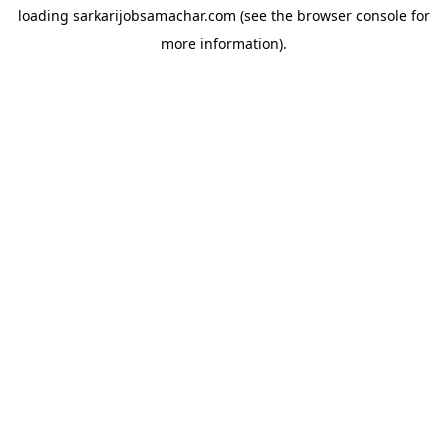
loading
sarkarijobsamachar.com
(see the
browser console
for
more information).