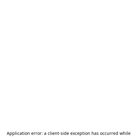
Application error: a
client
-side exception has occurred while