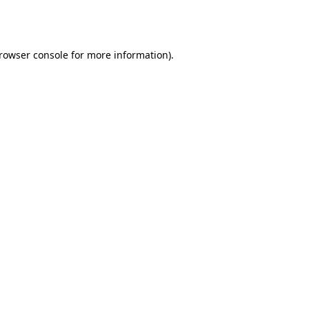
rowser console
for more information).