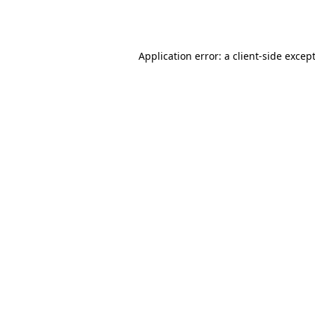
Application error: a
client
-side excep