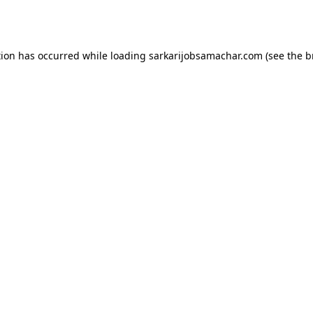
tion has occurred while loading
sarkarijobsamachar.com
(see the
b