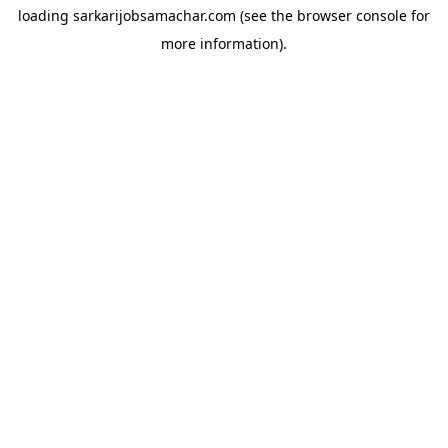
loading
sarkarijobsamachar.com
(see the
browser console
for
more information).