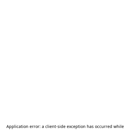
Application error: a
client
-side exception has occurred while