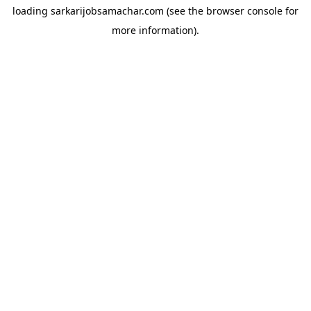
loading
sarkarijobsamachar.com
(see the
browser console
for
more information).