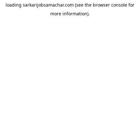
loading
sarkarijobsamachar.com
(see the
browser console
for
more information).