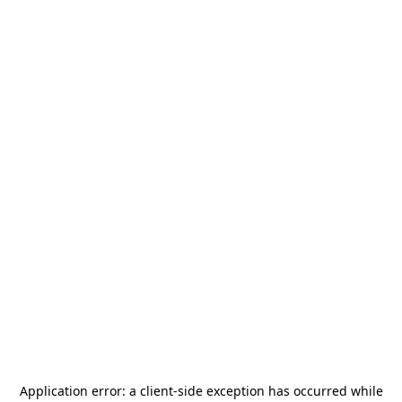
Application error: a
client
-side exception has occurred while