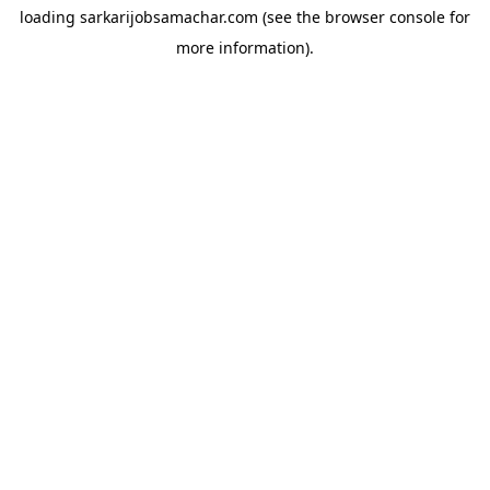
loading
sarkarijobsamachar.com
(see the
browser console
for
more information).