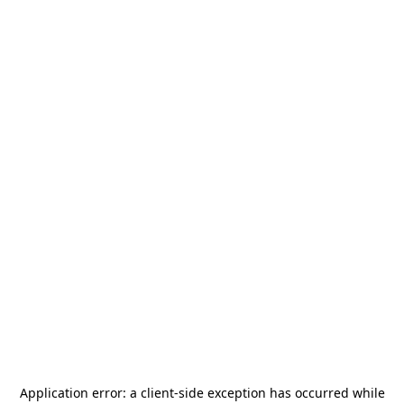
Application error: a
client
-side exception has occurred while