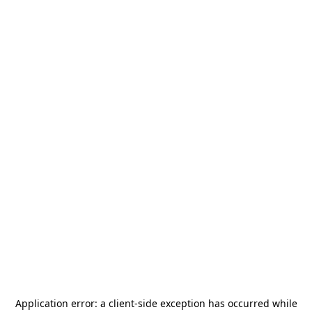
Application error: a
client
-side exception has occurred while