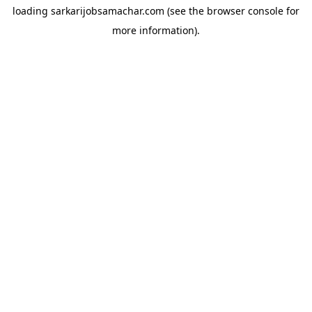
loading
sarkarijobsamachar.com
(see the
browser console
for
more information).